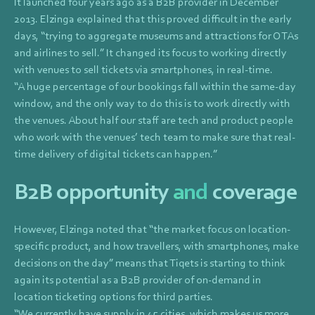
It launched four years ago as a B2B provider in December
2013. Elzinga explained that this proved difficult in the early
days, “trying to aggregate museums and attractions for OTAs
and airlines to sell.” It changed its focus to working directly
with venues to sell tickets via smartphones, in real-time.
“A huge percentage of our bookings fall within the same-day
window, and the only way to do this is to work directly with
the venues. About half our staff are tech and product people
who work with the venues’ tech team to make sure that real-
time delivery of digital tickets can happen.”
B2B opportunity
and
coverage
However, Elzinga noted that “the market focus on location-
specific product, and how travellers, with smartphones, make
decisions on the day” means that Tiqets is starting to think
again its potential as a B2B provider of on-demand in
location ticketing options for third parties.
“We currently have supply in 45 cities, which makes us more