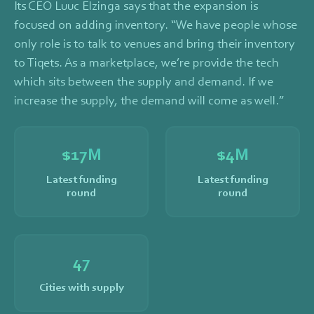
Its CEO Luuc Elzinga says that the expansion is
focused on adding inventory. “We have people whose
only role is to talk to venues and bring their inventory
to Tiqets. As a marketplace, we’re provide the tech
which sits between the supply and demand. If we
increase the supply, the demand will come as well.”
$
17
M
$
4
M
Latest funding
Latest funding
round
round
47
Cities with supply