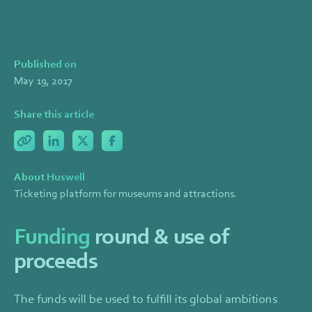
Published on
May 19, 2017
Share this article
About Huswell
Ticketing platform for museums and attractions.
Funding
round & use of
proceeds
The funds will be used to fulfill its global ambitions