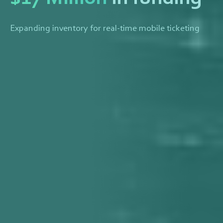
Expanding inventory for real-time mobile ticketing