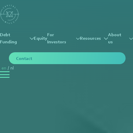
Debt
For
About
Equity
Resources
Funding
Investors
us
Contact
en
/
nl