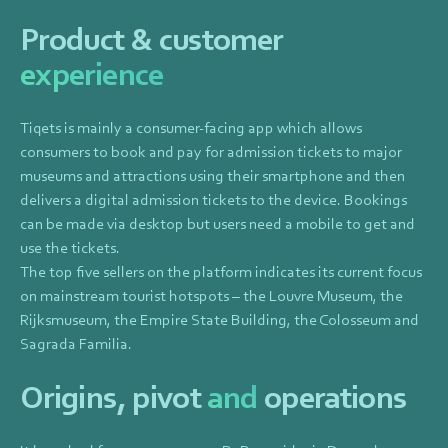
Product & customer
experience
Tiqets is mainly a consumer-facing app which allows
consumers to book and pay for admission tickets to major
museums and attractions using their smartphone and then
delivers a digital admission tickets to the device. Bookings
can be made via desktop but users need a mobile to get and
use the tickets.
The top five sellers on the platform indicates its current focus
on mainstream tourist hotspots – the Louvre Museum, the
Rijksmuseum, the Empire State Building, the Colosseum and
Sagrada Familia.
Origins, pivot
and
operations