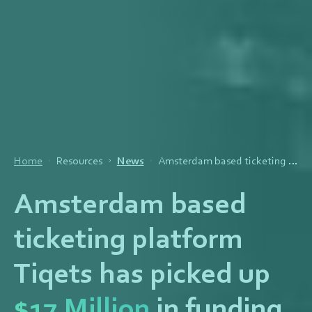
Home
Resources
News
Amsterdam based ticketing platform Tiqets has picked up $17 Million in funding
Amsterdam based
ticketing platform
Tiqets has picked up
$17 Million
in funding