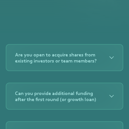
Are you open to acquire shares from
existing investors or team members?
Yes, as long as we can acquire a substantial
percentage (5% or more) we are open to discuss
Can you provide additional funding
secondary transactions.
after the first round (or growth loan)
Yes. Capital Mills usually participates or more pro
rata in follow-on rounds (but will be decided each