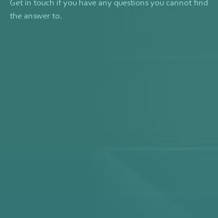
Get in touch if you have any questions you cannot find
the answer to.