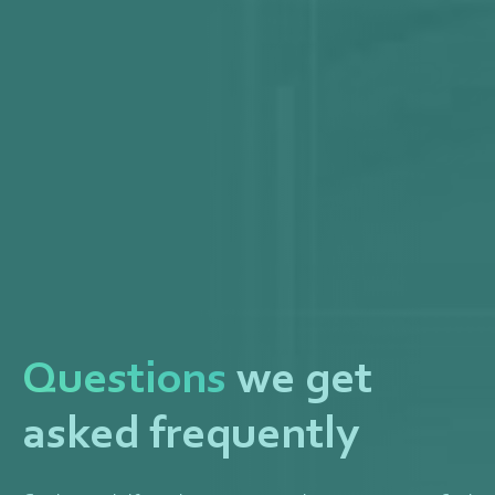
Questions
we get
asked frequently