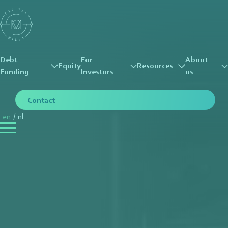
Debt
For
About
Equity
Resources
Funding
Investors
us
Contact
en
/
nl