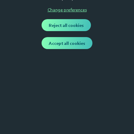
Loan an alternative?
Change preferences
Raising considerable amoounts at a relatively low
Reject all cookies
valuation leads to heavy dilution. This can cause
serious problems along your journey. Your company
can become un fundable if founders own less than
Accept all cookies
50% of the shares before series A.
Capital Mills Invest BV
Contact us
Haarstraat 25, 4201 JA Gorinchem, the Netherlands
info@capitalmills.nl