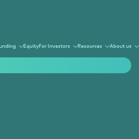
unding
Equity
For Investors
Resources
About us