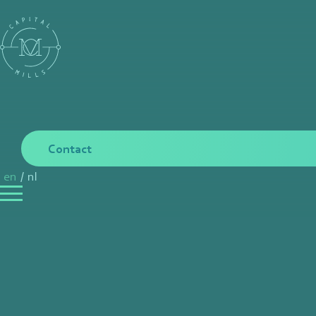
Contact
en
/
nl