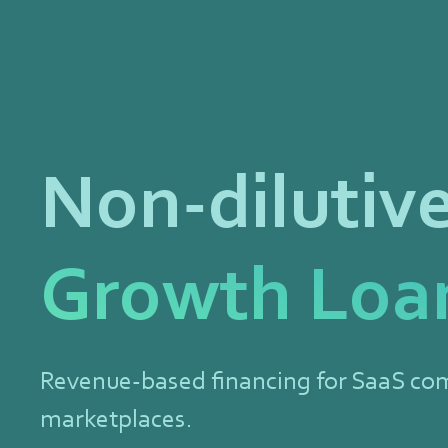
Non-dilutiv
Growth Loa
Revenue-based financing for SaaS co
marketplaces.