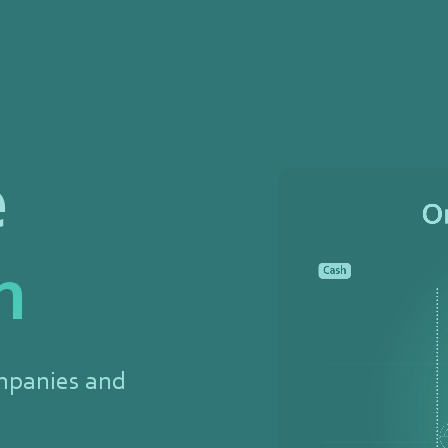
e
n
mpanies and