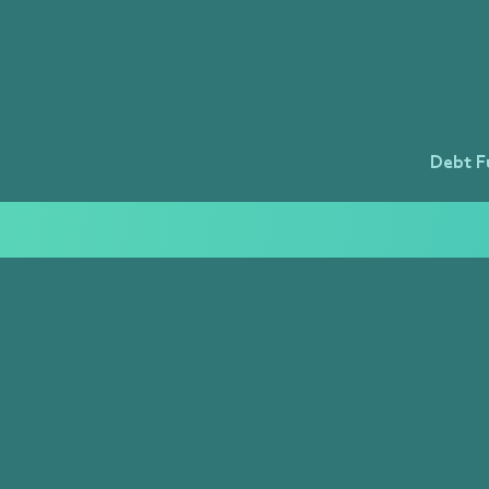
Debt F