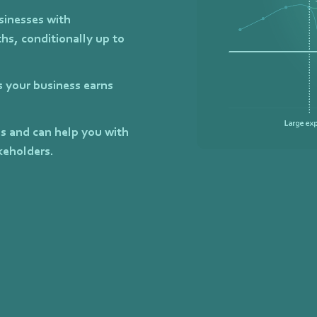
sinesses with
hs, conditionally up to
as your business earns
ls and can help you with
keholders.