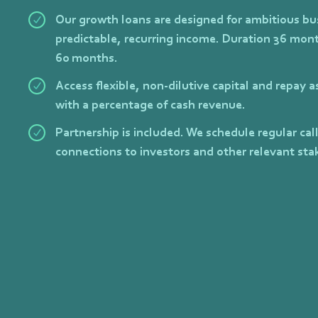
Our growth loans are designed for ambitious bu
predictable, recurring income. Duration 36 mont
60 months.
Access flexible, non-dilutive capital and repay 
with a percentage of cash revenue.
Partnership is included. We schedule regular cal
connections to investors and other relevant sta