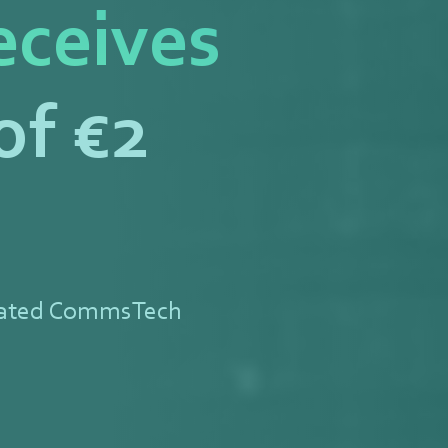
eceives
of €2
rated CommsTech