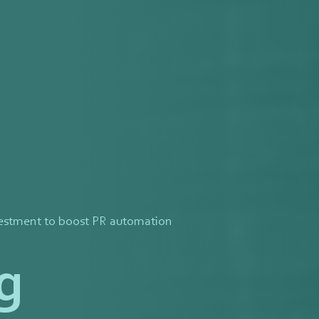
vestment to boost PR automation
g