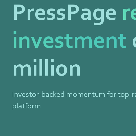
PressPage
r
investment
million
Investor-backed momentum for top-
platform