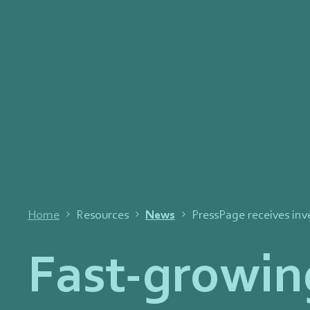
Home
Resources
News
PressPage receives in
Fast-growin