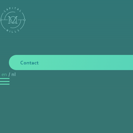
Contact
en
/
nl