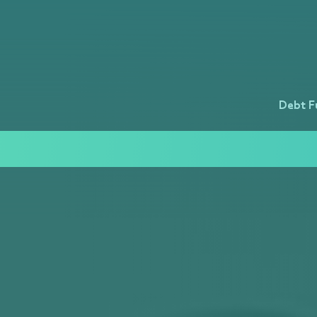
Debt F