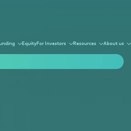
unding
Equity
For Investors
Resources
About us